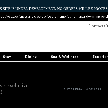
HIS SITE IS UNDER DEVELOPMENT. NO ORDERS WILL BE PROCESS
clusive experiences and create priceless memories from award-winning hotel
Contact C
Stay
Dining
Spa & Wellness
Experie
ve exclusive
!