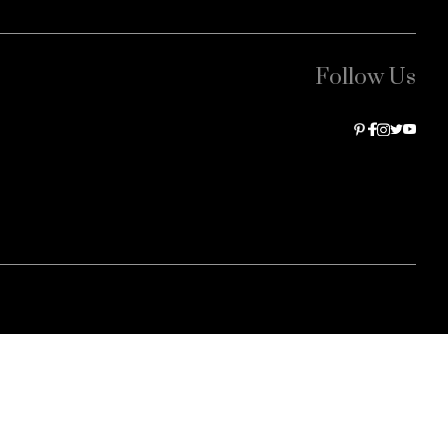
Follow Us