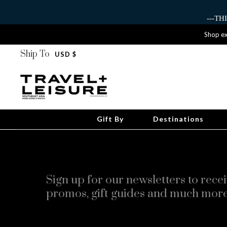
---T
Shop ex
Ship To
USD $
Gift By
Destinations
Sign up for our newsletters to recei
promos, gift guides and much more