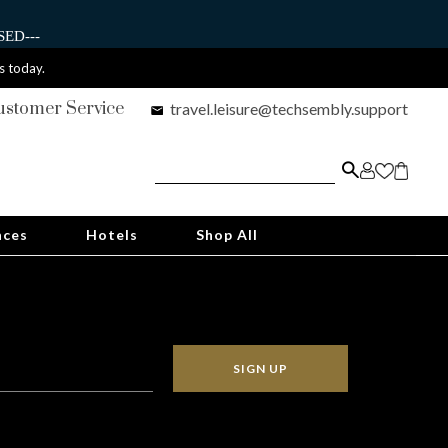
ED---
s today.
ustomer Service
travel.leisure@techsembly.support
nces
Hotels
Shop All
SIGN UP