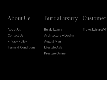
About Us
BurdaLuxury
Customer 
About Us
Burda Luxury
Travel.leisure@
Contact Us
Architecture + Design
Privacy Policy
August Man
Terms & Conditions
Lifestyle Asia
Prestige Online