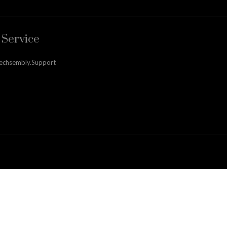
Service
techsembly.support