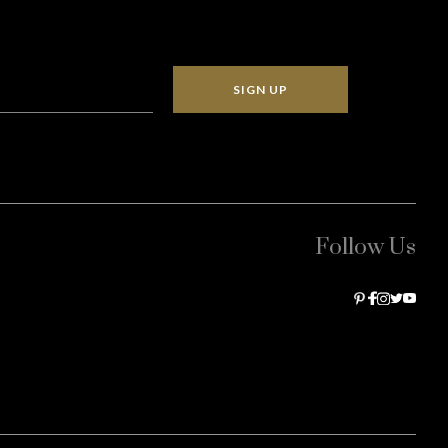
SIGN UP
Follow Us