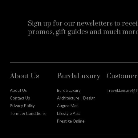
Sign up for our newsletters to recei
promos, gift guides and much more
About Us
BurdaLuxury
Customer 
About Us
Burda Luxury
Travel.leisure@
Contact Us
Architecture + Design
Privacy Policy
August Man
Terms & Conditions
Lifestyle Asia
Prestige Online