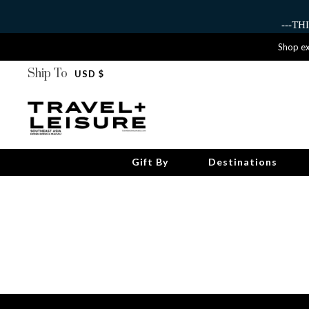
---T
Shop ex
Ship To
USD $
Gift By
Destinations