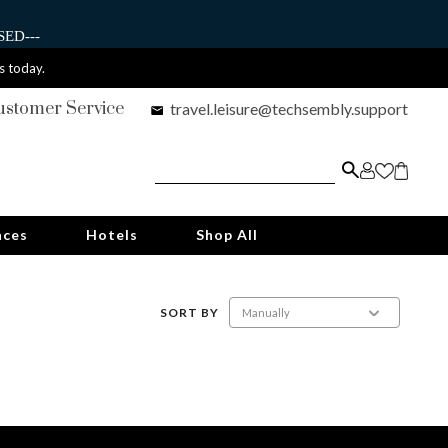
ED---
s today.
ustomer Service
travel.leisure@techsembly.support
nces
Hotels
Shop All
SORT BY