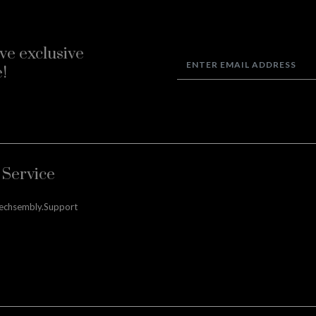
ve exclusive
!
Service
techsembly.support