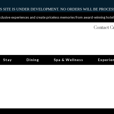
HIS SITE IS UNDER DEVELOPMENT. NO ORDERS WILL BE PROCESS
clusive experiences and create priceless memories from award-winning hotel
Contact C
Stay
Dining
Spa & Wellness
Experie