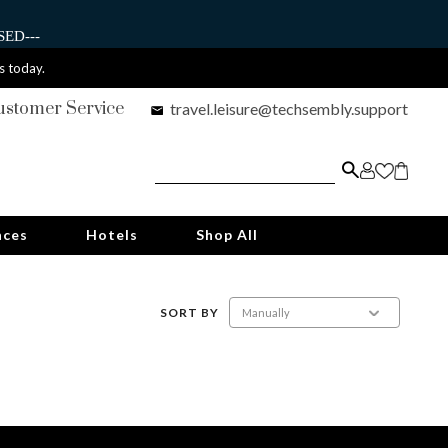
ED---
s today.
ustomer Service
travel.leisure@techsembly.support
nces
Hotels
Shop All
SORT BY