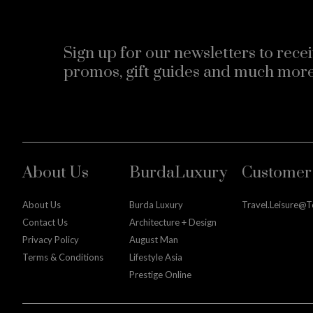
Sign up for our newsletters to recei
promos, gift guides and much more
About Us
BurdaLuxury
Customer 
About Us
Burda Luxury
Travel.leisure@
Contact Us
Architecture + Design
Privacy Policy
August Man
Terms & Conditions
Lifestyle Asia
Prestige Online