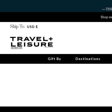
---T
Shop ex
Ship To
USD $
Gift By
Destinations