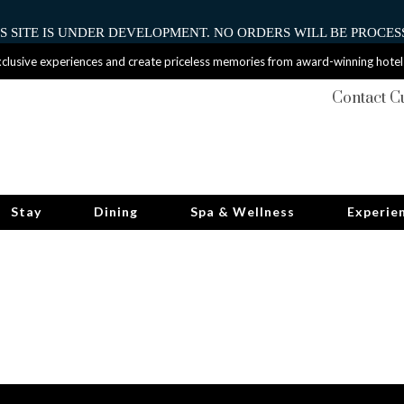
HIS SITE IS UNDER DEVELOPMENT. NO ORDERS WILL BE PROCESS
clusive experiences and create priceless memories from award-winning hotel
Contact C
Stay
Dining
Spa & Wellness
Experie