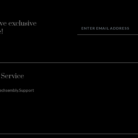
ve exclusive
!
Service
techsembly.support