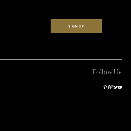
SIGN UP
Follow Us