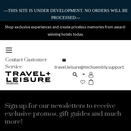
---THIS SITE IS UNDER DEVELOPMENT. NO ORDERS WILL BE
PROCESSED---
Shop exclusive experiences and create priceless memories from award-
winning hotels today.
Contact Customer
Service
travel.leisure@techsembly.support
Sign up for our newsletters to receive
exclusive promos, gift guides and much
more!