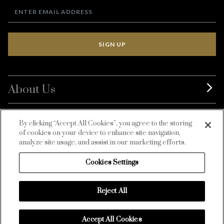
SIGN UP
About Us
BurdaLuxury
By clicking “Accept All Cookies”, you agree to the storing
of cookies on your device to enhance site navigation,
Customer Service
analyze site usage, and assist in our marketing efforts.
Cookies Settings
Reject All
Accept All Cookies