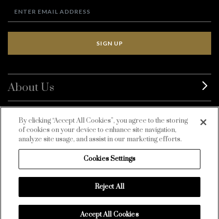
SIGN UP
About Us
BurdaLuxury
By clicking “Accept All Cookies”, you agree to the storing
of cookies on your device to enhance site navigation,
Customer Service
analyze site usage, and assist in our marketing efforts.
Cookies Settings
Reject All
Accept All Cookies