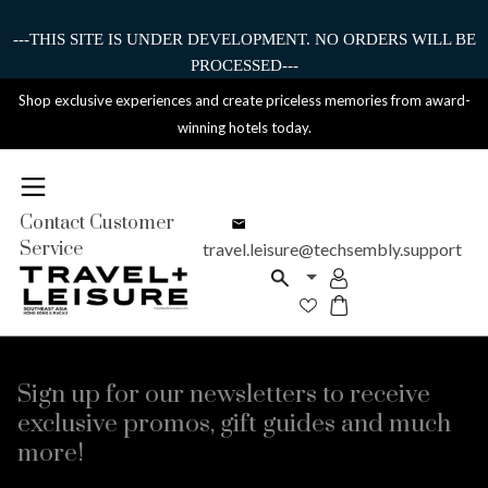
---THIS SITE IS UNDER DEVELOPMENT. NO ORDERS WILL BE
PROCESSED---
Shop exclusive experiences and create priceless memories from award-
winning hotels today.
Contact Customer
Service
travel.leisure@techsembly.support
Sign up for our newsletters to receive
exclusive promos, gift guides and much
more!