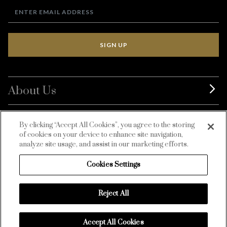
SIGN UP
About Us
BurdaLuxury
By clicking “Accept All Cookies”, you agree to the storing
of cookies on your device to enhance site navigation,
Customer Service
analyze site usage, and assist in our marketing efforts.
Cookies Settings
Reject All
Accept All Cookies