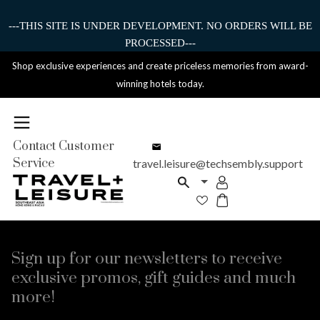
---THIS SITE IS UNDER DEVELOPMENT. NO ORDERS WILL BE
PROCESSED---
Shop exclusive experiences and create priceless memories from award-
winning hotels today.
Contact Customer
Service
travel.leisure@techsembly.support
Sign up for our newsletters to receive
exclusive promos, gift guides and much
more!