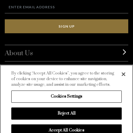
SIGN UP
About Us
BurdaLuxury
By clicking “Accept All Cookies”, you agree to the storing
of cookies on your device to enhance site navigation,
Customer Service
analyze site usage, and assist in our marketing efforts.
Cookies Settings
Reject All
Accept All Cookies