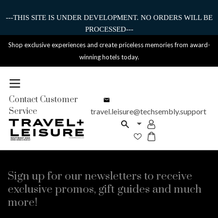
---THIS SITE IS UNDER DEVELOPMENT. NO ORDERS WILL BE
PROCESSED---
Shop exclusive experiences and create priceless memories from award-
winning hotels today.
Contact Customer
Service
travel.leisure@techsembly.support
Sign up for our newsletters to receive
exclusive promos, gift guides and much
more!