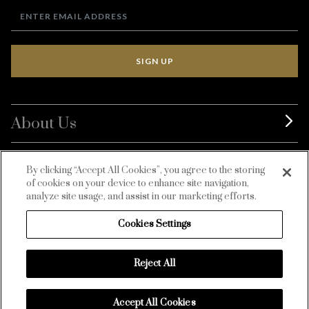
SIGN UP
About Us
BurdaLuxury
By clicking “Accept All Cookies”, you agree to the storing
of cookies on your device to enhance site navigation,
Customer Service
analyze site usage, and assist in our marketing efforts.
Cookies Settings
Reject All
Accept All Cookies