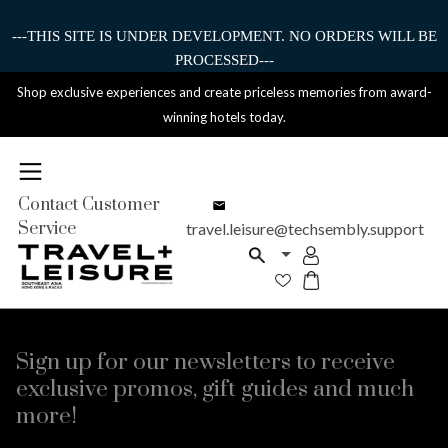
---THIS SITE IS UNDER DEVELOPMENT. NO ORDERS WILL BE
PROCESSED---
Shop exclusive experiences and create priceless memories from award-
winning hotels today.
Contact Customer
Service
travel.leisure@techsembly.support
Sign up for our newsletters to receive
exclusive promos, gift guides and much
more!