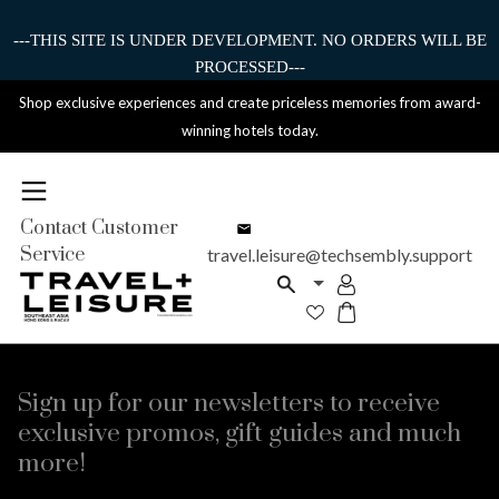
---THIS SITE IS UNDER DEVELOPMENT. NO ORDERS WILL BE
PROCESSED---
Shop exclusive experiences and create priceless memories from award-
winning hotels today.
Contact Customer
Service
travel.leisure@techsembly.support
Sign up for our newsletters to receive
exclusive promos, gift guides and much
more!