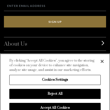
SIGN UP
About Us
BurdaLuxury
By clicking “Accept All Cookies”, you agree to the storing
of cookies on your device to enhance site navigation,
Customer Service
analyze site usage, and assist in our marketing efforts.
Cookies Settings
Reject All
Accept All Cookies