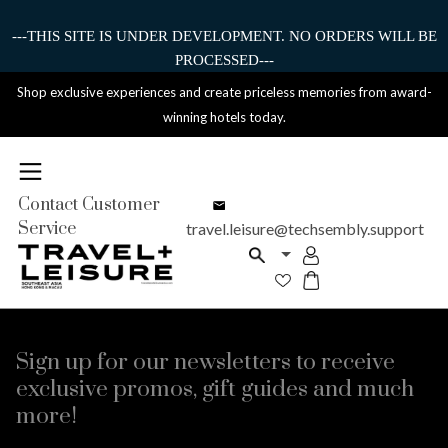
---THIS SITE IS UNDER DEVELOPMENT. NO ORDERS WILL BE
PROCESSED---
Shop exclusive experiences and create priceless memories from award-
winning hotels today.
Contact Customer
Service
travel.leisure@techsembly.support
Sign up for our newsletters to receive
exclusive promos, gift guides and much
more!