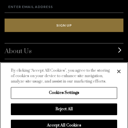
SIGN UP
About Us
BurdaLuxury
By clicking “Accept All Cookies”, you agree to the storing
of cookies on your device to enhance site navigation,
Customer Service
analyze site usage, and assist in our marketing efforts.
Cookies Settings
Reject All
Accept All Cookies