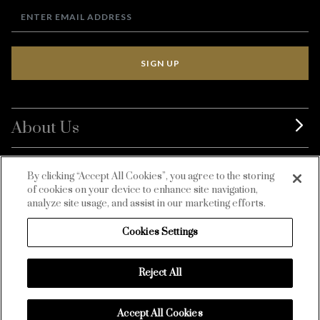
SIGN UP
About Us
BurdaLuxury
By clicking “Accept All Cookies”, you agree to the storing
of cookies on your device to enhance site navigation,
Customer Service
analyze site usage, and assist in our marketing efforts.
Cookies Settings
Reject All
Accept All Cookies