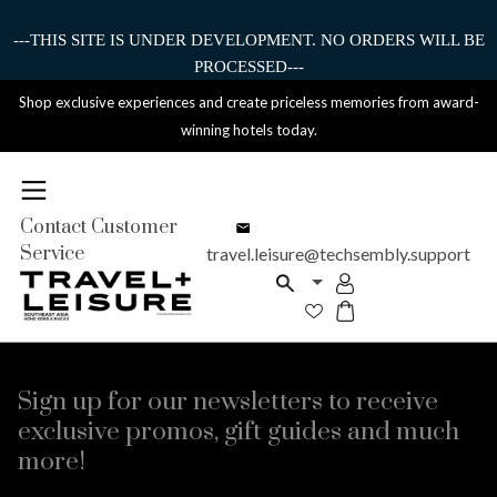
---THIS SITE IS UNDER DEVELOPMENT. NO ORDERS WILL BE
PROCESSED---
Shop exclusive experiences and create priceless memories from award-
winning hotels today.
Contact Customer
Service
travel.leisure@techsembly.support
Sign up for our newsletters to receive
exclusive promos, gift guides and much
more!